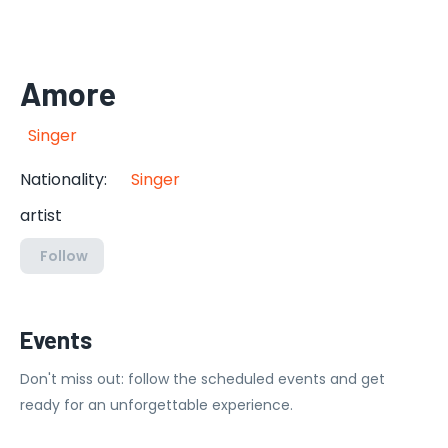
Amore
Singer
Nationality
:
Singer
artist
Follow
Events
Don't miss out: follow the scheduled events and get
ready for an unforgettable experience.