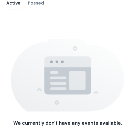
Active
Passed
We currently don't have any events available.