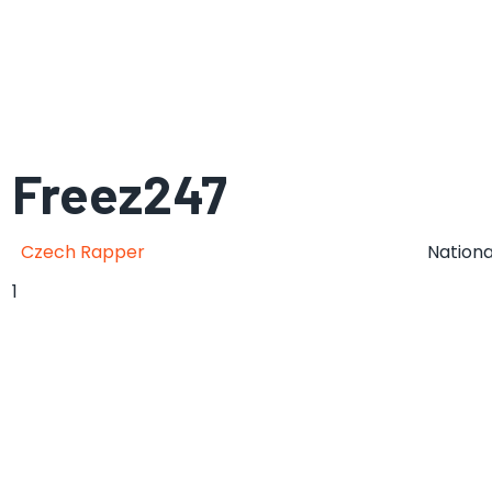
Freez247
Czech Rapper
Nationa
1