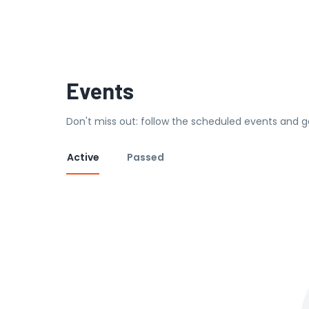
Events
Don't miss out: follow the scheduled events and g
Active
Passed