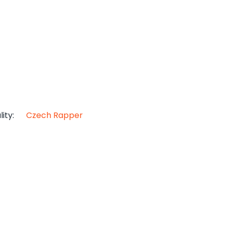
lity
:
Czech Rapper