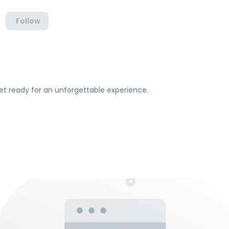
Follow
et ready for an unforgettable experience.