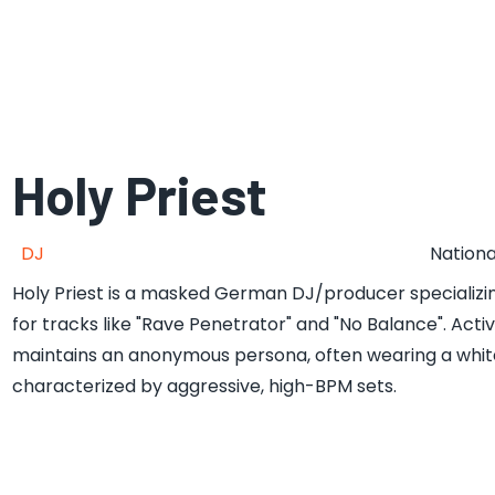
Holy Priest
DJ
Nationa
Holy Priest is a masked German DJ/producer specializing
for tracks like "Rave Penetrator" and "No Balance". Acti
maintains an anonymous persona, often wearing a white 
characterized by aggressive, high-BPM sets.