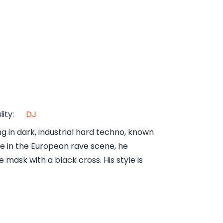
lity
:
DJ
 in dark, industrial hard techno, known
ve in the European rave scene, he
mask with a black cross. His style is