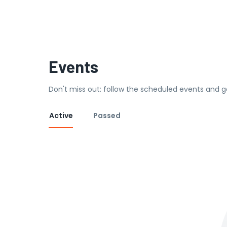
Events
Don't miss out: follow the scheduled events and g
Active
Passed