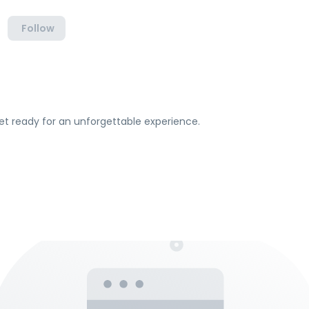
Follow
et ready for an unforgettable experience.