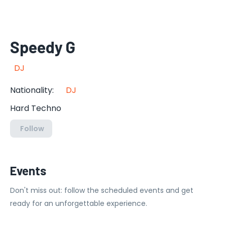
Speedy G
DJ
Nationality
:
DJ
Hard Techno
Follow
Events
Don't miss out: follow the scheduled events and get
ready for an unforgettable experience.