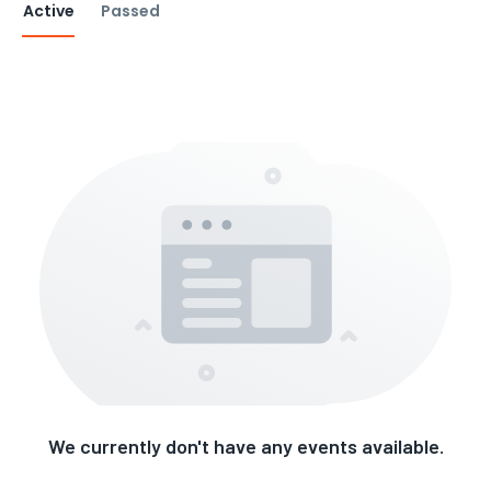
Active
Passed
We currently don't have any events available.