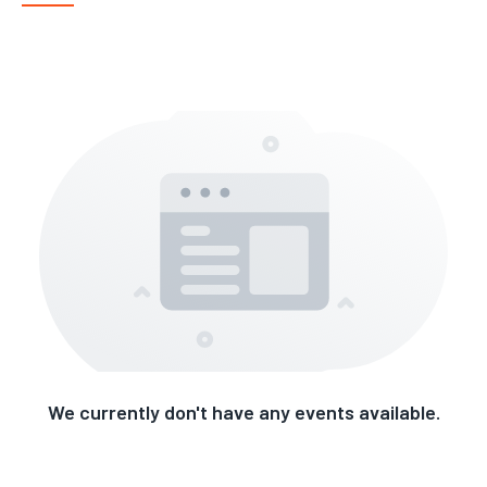
We currently don't have any events available.