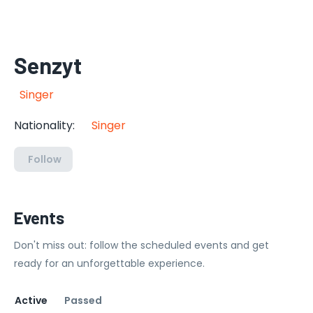
Senzyt
Singer
Nationality
:
Singer
Follow
Events
Don't miss out: follow the scheduled events and get
ready for an unforgettable experience.
Active
Passed