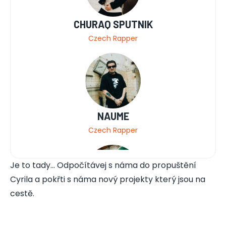
CHURAQ SPUTNIK
Czech Rapper
NAUME
Czech Rapper
Je to tady... Odpočítávej s náma do propuštění
Cyrila a pokřti s náma nový projekty který jsou na
cestě.
MLADEJ FRITZL
Czech Rapper