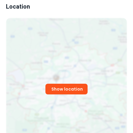
Location
OG PAV
Czech Rapper
Show location
MONEY SLIM
Singer