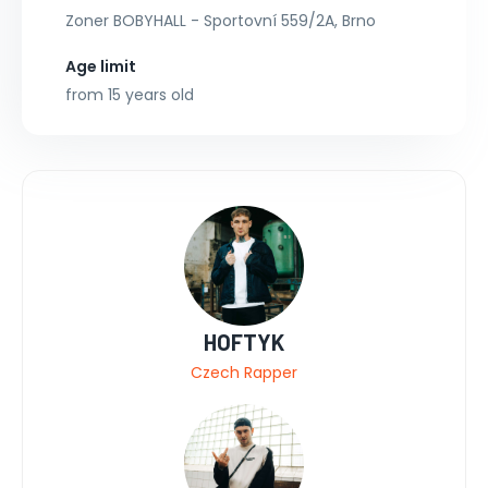
Zoner BOBYHALL - Sportovní 559/2A, Brno
Age limit
from 15 years old
HOFTYK
Czech Rapper