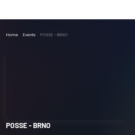
Home
Events
POSSE - BRNO
POSSE - BRNO