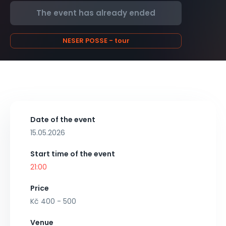
The event has already ended
NESER POSSE - tour
Date of the event
15.05.2026
Start time of the event
21:00
Price
Kč 400 - 500
Venue