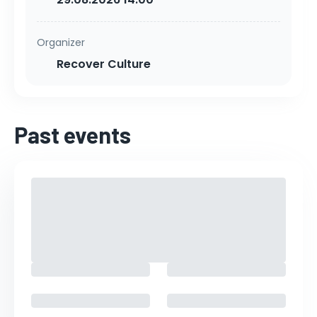
Organizer
Recover Culture
Past events