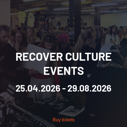
RECOVER CULTURE
EVENTS
25.04.2026
- 29.08.2026
Buy tickets