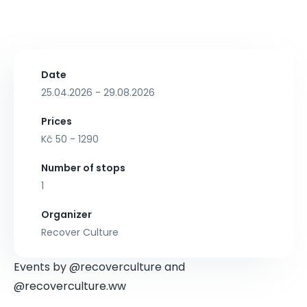
Date
25.04.2026 - 29.08.2026
Prices
Kč 50 - 1290
Number of stops
1
Organizer
Recover Culture
Events by @recoverculture and
@recoverculture.ww