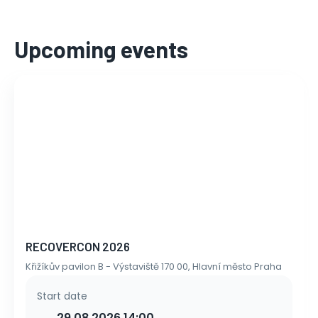
Upcoming events
RECOVERCON 2026
Křižíkův pavilon B - Výstaviště 170 00, Hlavní město Praha
Start date
29.08.2026 14:00