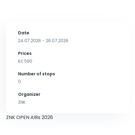
Date
24.07.2026 - 26.07.2026
Prices
Kč 590
Number of stops
0
Organizer
ZNK
ZNK OPEN AIRs 2026