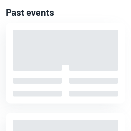
Past events