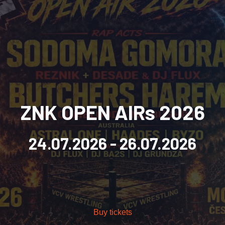
ZNK OPEN AIRs 2026
24.07.2026
- 26.07.2026
Buy tickets