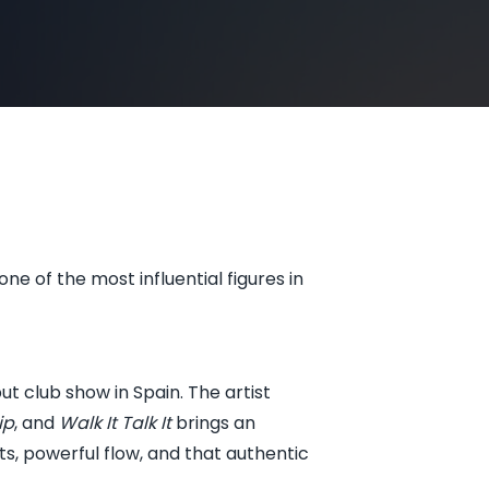
e of the most influential figures in
ut club show in Spain. The artist
ip
, and
Walk It Talk It
brings an
, powerful flow, and that authentic