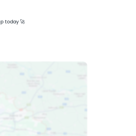
ap today 🚀