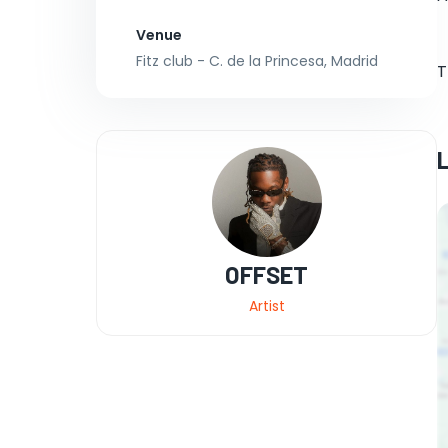
Venue
Fitz club - C. de la Princesa, Madrid
T
OFFSET
Artist