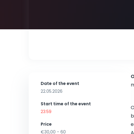
O
Date of the event
m
22.05.2026
Start time of the event
23:59
b
e
Price
€30,00 - 60
A