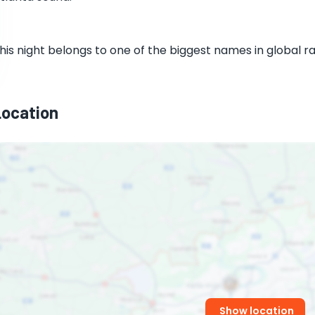
his night belongs to one of the biggest names in global r
Location
Show location