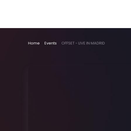
Home
Events
OFFSET - LIVE IN MADRID