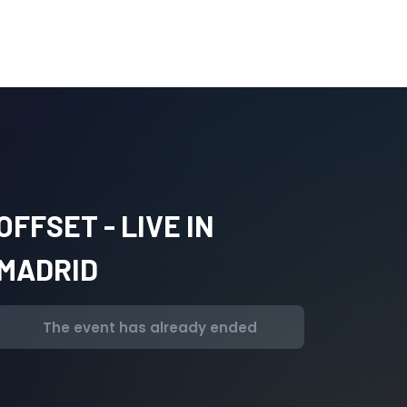
OFFSET - LIVE IN
MADRID
The event has already ended