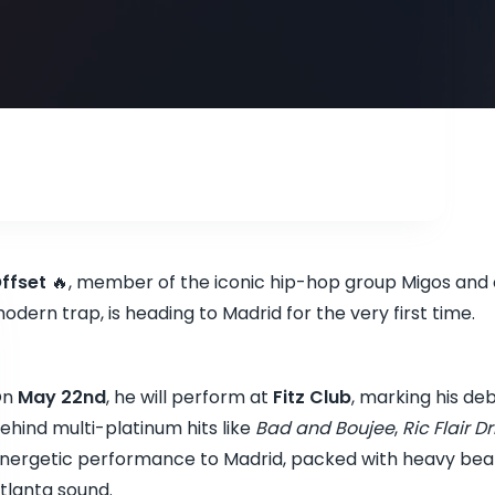
ffset
🔥, member of the iconic hip-hop group Migos and on
odern trap, is heading to Madrid for the very first time.
On
May 22nd
, he will perform at
Fitz Club
, marking his deb
ehind multi-platinum hits like
Bad and Boujee
,
Ric Flair Dr
nergetic performance to Madrid, packed with heavy beats
tlanta sound.