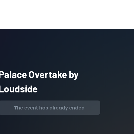
Palace Overtake by
Loudside
The event has already ended