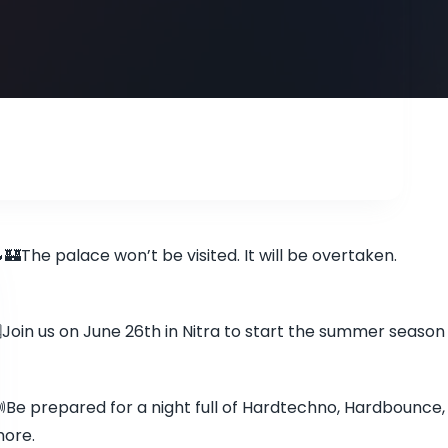
🏰The palace won’t be visited. It will be overtaken.
️Join us on June 26th in Nitra to start the summer season
Be prepared for a night full of Hardtechno, Hardbounce,
ore.