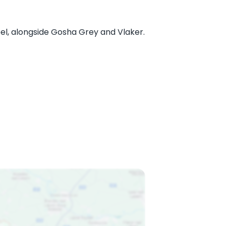
l, alongside Gosha Grey and Vlaker.