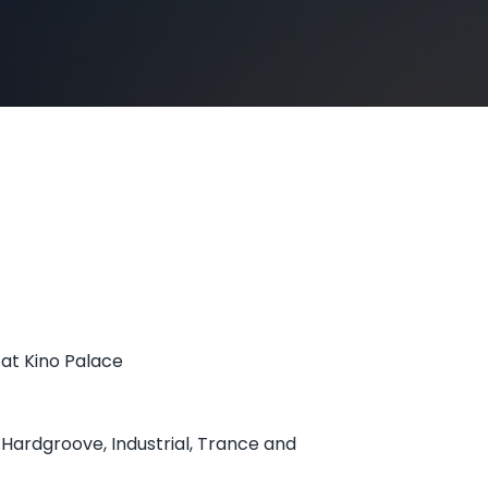
 at Kino Palace
 Hardgroove, Industrial, Trance and