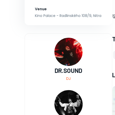
Venue
Kino Palace - Radlinského 108/9, Nitra

DR.SOUND
DJ