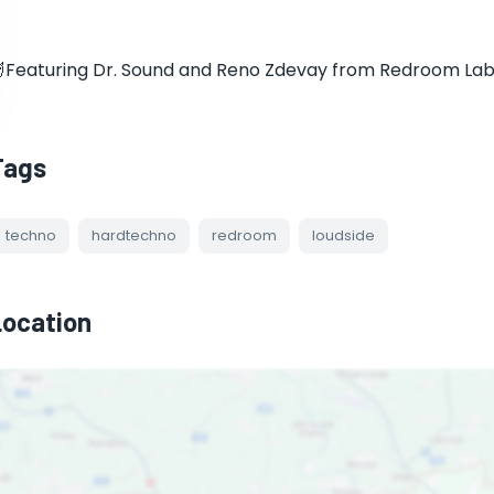
Featuring Dr. Sound and Reno Zdevay from Redroom Labe
Tags
techno
hardtechno
redroom
loudside
Location