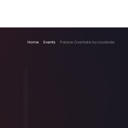
Home
Events
Palace Overtake by Loudside