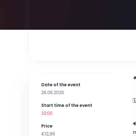

Date of the event
26.06.2026

Start time of the event
22:00

Price
m
€12,99