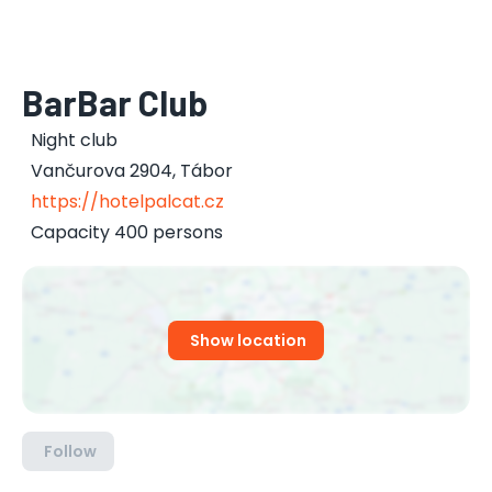
BarBar Club
Night club
Vančurova 2904
,
Tábor
https://hotelpalcat.cz
Capacity 400 persons
Show location
Follow