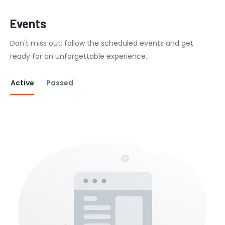
Events
Don't miss out: follow the scheduled events and get
ready for an unforgettable experience.
Active
Passed