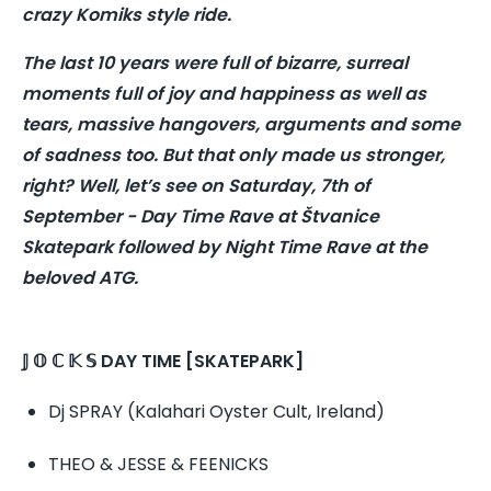
crazy Komiks style ride.
The last 10 years were full of bizarre, surreal
moments full of joy and happiness as well as
tears, massive hangovers, arguments and some
of sadness too. But that only made us stronger,
right? Well, let’s see on Saturday, 7th of
September - Day Time Rave at Štvanice
Skatepark followed by Night Time Rave at the
beloved ATG.
𝕁 𝕆 ℂ 𝕂 𝕊 DAY TIME [SKATEPARK]
Dj SPRAY (Kalahari Oyster Cult, Ireland)
THEO & JESSE & FEENICKS