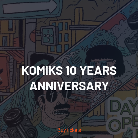
KOMIKS 10 YEARS
ANNIVERSARY
Buy tickets