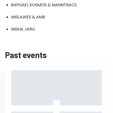
RAPHAEL KOSMOS & MANNTRACS
MISLAWES & AMB
MISHA JARU
Past events