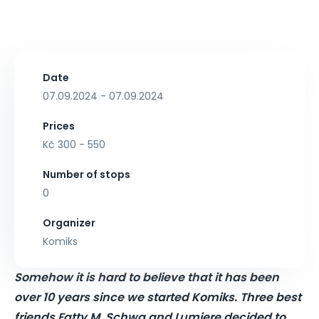
Date
07.09.2024 - 07.09.2024
Prices
Kč 300 - 550
Number of stops
0
Organizer
Komiks
Somehow it is hard to believe that it has been
over 10 years since we started Komiks. Three best
friends Fatty M, Schwa and Lumiere decided to