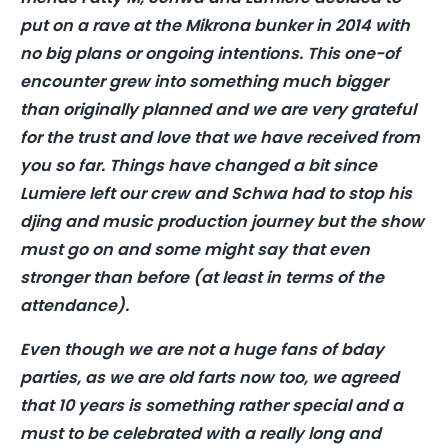
put on a rave at the Mikrona bunker in 2014 with
no big plans or ongoing intentions. This one-of
encounter grew into something much bigger
than originally planned and we are very grateful
for the trust and love that we have received from
you so far. Things have changed a bit since
Lumiere left our crew and Schwa had to stop his
djing and music production journey but the show
must go on and some might say that even
stronger than before (at least in terms of the
attendance).
Even though we are not a huge fans of bday
parties, as we are old farts now too, we agreed
that 10 years is something rather special and a
must to be celebrated with a really long and