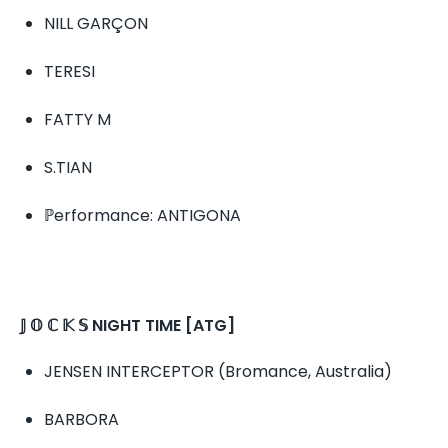
NILL GARÇON
TERESI
FATTY M
S.TIAN
ℙerformance: ANTIGONA
𝕁 𝕆 ℂ 𝕂 𝕊 NIGHT TIME [ATG]
JENSEN INTERCEPTOR (Bromance, Australia)
BARBORA