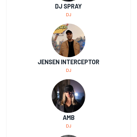
DJ SPRAY
DJ
JENSEN INTERCEPTOR
DJ
AMB
DJ