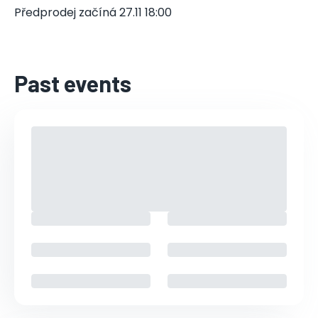
Předprodej začíná 27.11 18:00
Past events