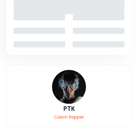
PTK
Czech Rapper