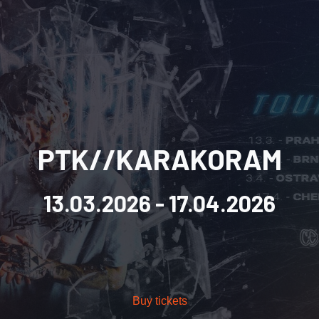
PTK//KARAKORAM
13.03.2026
- 17.04.2026
Buy tickets