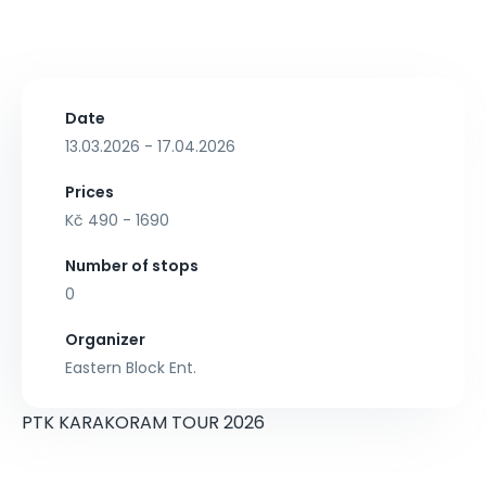
Date
13.03.2026 - 17.04.2026
Prices
Kč 490 - 1690
Number of stops
0
Organizer
Eastern Block Ent.
PTK KARAKORAM TOUR 2026